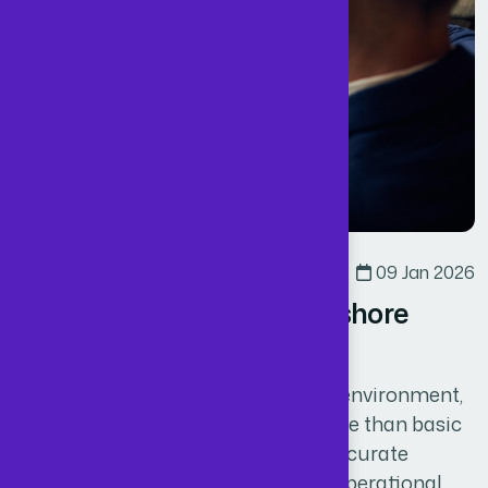
Business
By
Admin
09 Jan 2026
Why UK Firms Choose Offshore
ACCA Accountants
In today’s competitive UK business environment,
sustainable growth depends on more than basic
bookkeeping. Businesses require accurate
financial data, strong compliance, operational