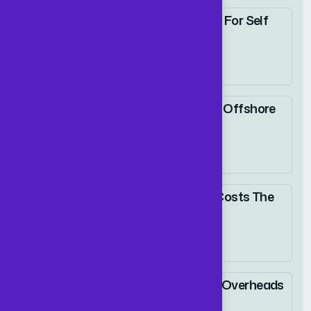
Dedicated Accounting For Self
Employed Drivers
02 January 2026
Why UK Firms Choose Offshore
ACCA Accountants
09 January 2026
Slashing Accounting Costs The
Smart Way
15 January 2026
How UK CEOs Reduce Overheads