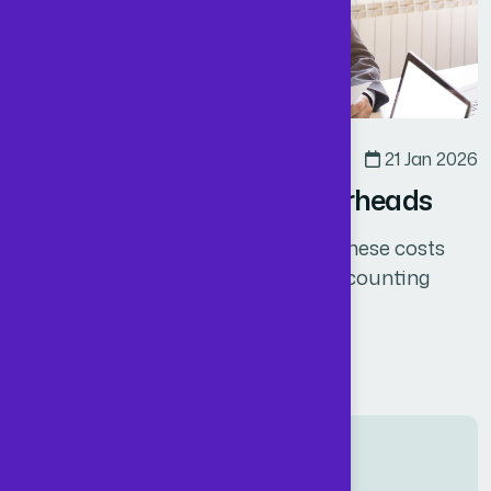
Business
By
Admin
21 Jan 2026
How UK CEOs Reduce Overheads
Offshoring allows you to eliminate these costs
while still accessing high-quality accounting
services at a fraction of the cost.
Read More
Related post