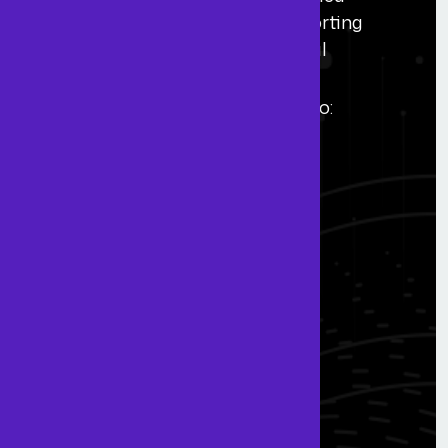
accounting professionals. Supporting
growth through scalable financial
solutions worldwide.
Registered in England & Wales No:
16293760.
Navigate
Home
About Us
Blogs
FAQs
Contact Us