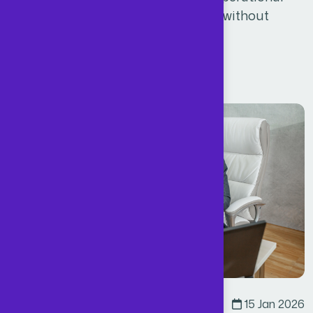
efficiency, and the flexibility to scale without
increasing fixed overheads.
Read More
Business
By
Admin
15 Jan 2026