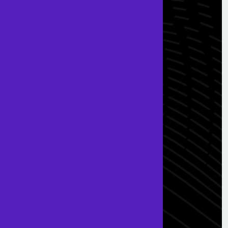
Useful Links
Terms & Conditions
Privacy & Policy
Get In Touch
0203 005 1620
info@ssfglobal.co.uk