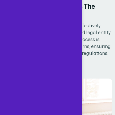
Slashing Accounting Costs The
Smart Way
By registering a company, you are effectively
establishing a new, legally recognized legal entity
known as a limited company. This process is
essential for filing company tax returns, ensuring
compliance with legal and financial regulations.
Read More