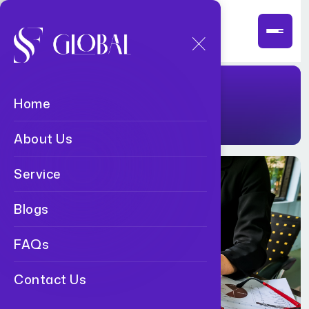
Read Blogs
Home
About Us
Service
Blogs
FAQs
Contact Us